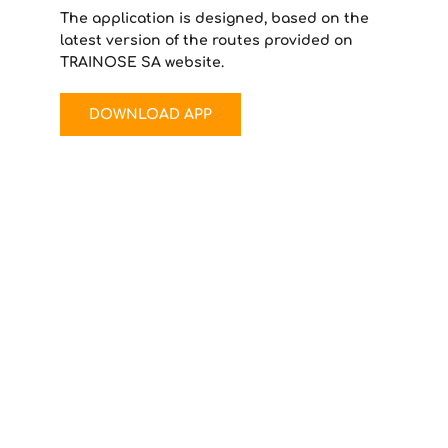
The application is designed, based on the
latest version of the routes provided on
TRAINOSE SA website.
DOWNLOAD APP