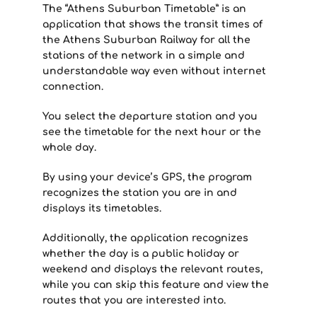
The “Athens Suburban Timetable” is an
application that shows the transit times of
the Athens Suburban Railway for all the
stations of the network in a simple and
understandable way even without internet
connection.
You select the departure station and you
see the timetable for the next hour or the
whole day.
By using your device’s GPS, the program
recognizes the station you are in and
displays its timetables.
Additionally, the application recognizes
whether the day is a public holiday or
weekend and displays the relevant routes,
while you can skip this feature and view the
routes that you are interested into.