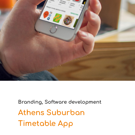
Branding, Software development
Athens Suburban
Timetable App