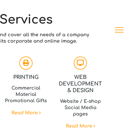
Services
nd cover all the needs of a company
its corporate and online image.
PRINTING
WEB
DEVELOPMENT
Commercial
& DESIGN
Material
Promotional Gifts
Website / E-shop
Social Media
Read More
pages
Read More