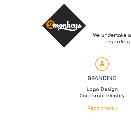
We undertake a
regarding 
BRANDING
Logo Design
Corporate Identity
Read More