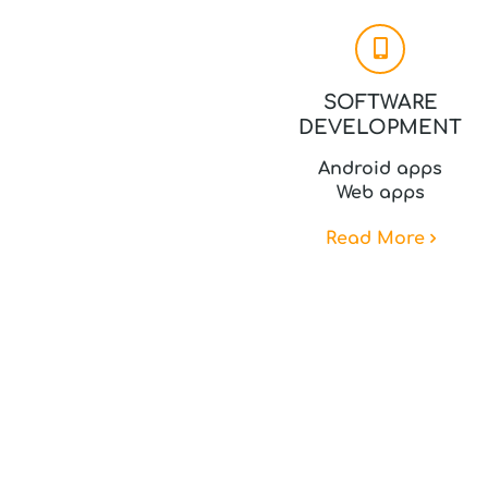
SOFTWARE
DEVELOPMENT
Android apps
Web apps
Read More