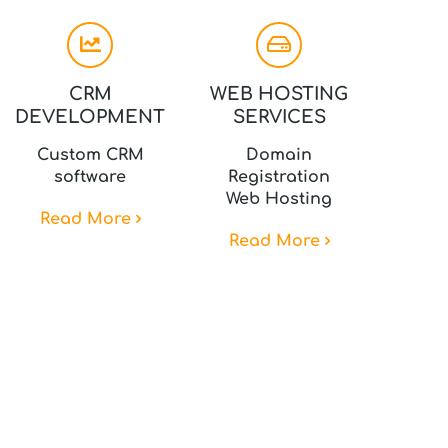
CRM
WEB HOSTING
DEVELOPMENT
SERVICES
Custom CRM
Domain
software
Registration
Web Hosting
Read More
Read More