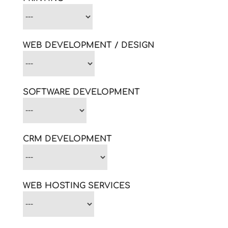
WEB DEVELOPMENT / DESIGN
SOFTWARE DEVELOPMENT
CRM DEVELOPMENT
WEB HOSTING SERVICES