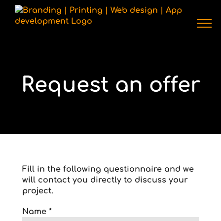
Skip
to
content
Request an offer
Fill in the following questionnaire and we
will contact you directly to discuss your
project.
Name *