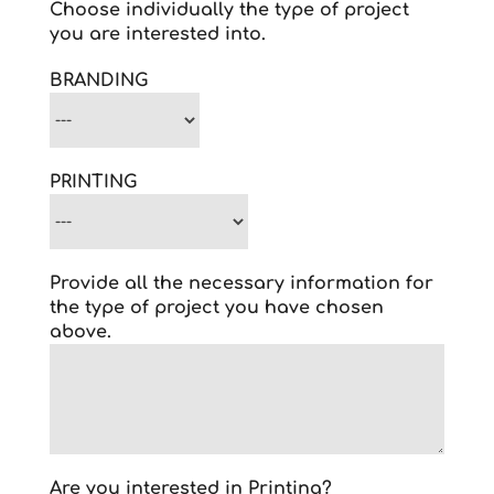
Choose individually the type of project
you are interested into.
BRANDING
PRINTING
Provide all the necessary information for
the type of project you have chosen
above.
Are you interested in Printing?