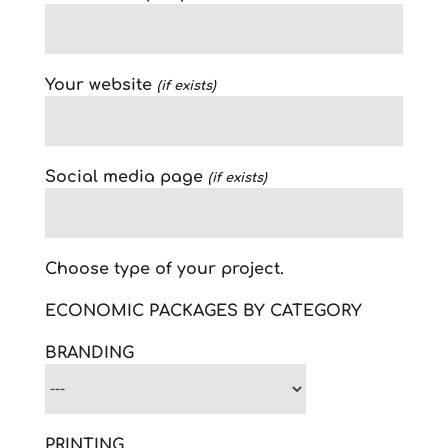
Your website
(if exists)
Social media page
(if exists)
Choose type of your project.
ECONOMIC PACKAGES BY CATEGORY
BRANDING
PRINTING