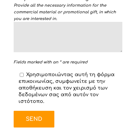
Provide all the necessary information for the
commercial material or promotional gift, in which
you are interested in.
Fields marked with an * are required
Χρησιμοποιώντας αυτή τη φόρμα
επικοινωνίας, συμφωνείτε με την
αποθήκευση και τον χειρισμό των
δεδομένων σας από αυτόν τον
ιστότοπο.