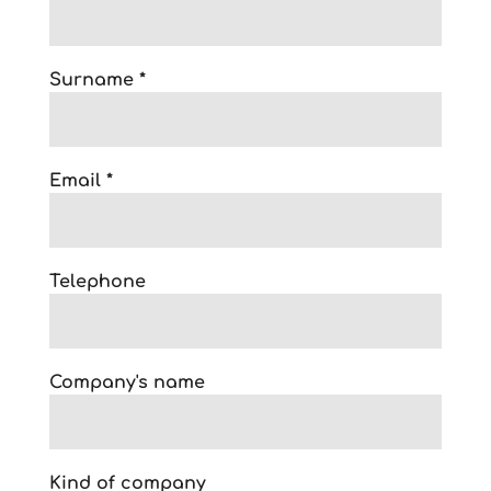
Surname *
Email *
Telephone
Company's name
Kind of company